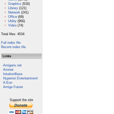
Graphics
(516)
Library
(121)
Network
(241)
Office
(69)
Utility
(956)
Video
(74)
Total files: 4534
Full index file
Recent index file
Links
Amigans.net
Aminet
IntuitionBase
Hyperion Entertainment
A-Eon
Amiga Future
Support the site