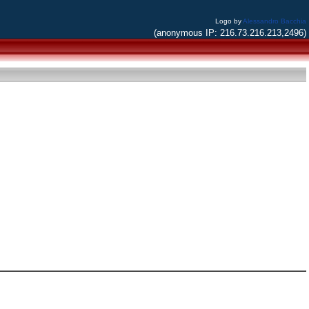
Logo by
Alessandro Bacchia
(anonymous IP: 216.73.216.213,2496)