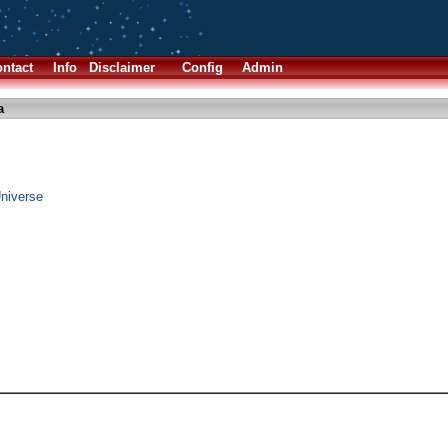
ntact
Info
Disclaimer
Config
Admin
a
Universe