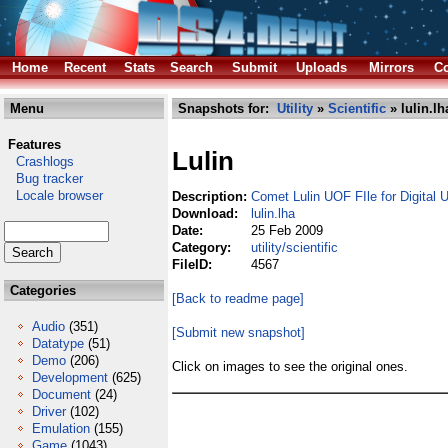
Home
Recent
Stats
Search
Submit
Uploads
Mirrors
Co
Menu
Snapshots for:
Utility
»
Scientific
» lulin.lh
Features
Lulin
Crashlogs
Bug tracker
Locale browser
Description:
Comet Lulin UOF FIle for Digital 
Download:
lulin.lha
Date:
25 Feb 2009
Category:
utility/scientific
FileID:
4567
Categories
[Back to readme page]
Audio
(351)
[Submit new snapshot]
Datatype
(51)
Demo
(206)
Click on images to see the original ones.
Development
(625)
Document
(24)
Driver
(102)
Emulation
(155)
Game
(1043)