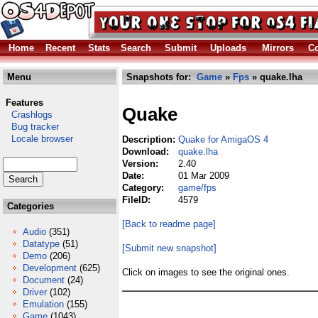
Home
Recent
Stats
Search
Submit
Uploads
Mirrors
Co
Menu
Snapshots for:
Game
»
Fps
» quake.lha
Features
Quake
Crashlogs
Bug tracker
Locale browser
Description:
Quake for AmigaOS 4
Download:
quake.lha
Version:
2.40
Date:
01 Mar 2009
Category:
game/fps
FileID:
4579
Categories
[Back to readme page]
Audio
(351)
Datatype
(51)
[Submit new snapshot]
Demo
(206)
Development
(625)
Click on images to see the original ones.
Document
(24)
Driver
(102)
Emulation
(155)
Game
(1043)