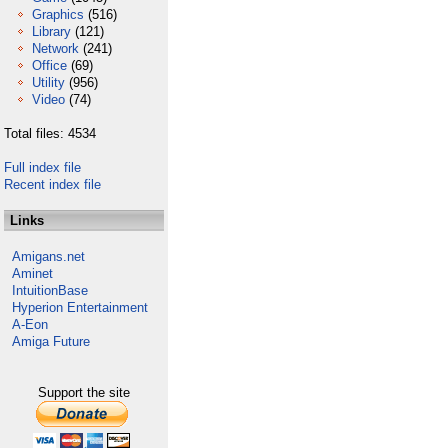
Graphics
(516)
Library
(121)
Network
(241)
Office
(69)
Utility
(956)
Video
(74)
Total files: 4534
Full index file
Recent index file
Links
Amigans.net
Aminet
IntuitionBase
Hyperion Entertainment
A-Eon
Amiga Future
Support the site