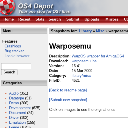
Home
Recent
Stats
Search
Submit
Uploads
Mirrors
Co
Menu
Snapshots for:
Library
»
Misc
» warposemu
Features
Warposemu
Crashlogs
Bug tracker
Locale browser
Description:
WarpOS wrapper for AmigaOS4
Download:
warposemu.lha
Version:
16.41
Date:
15 Mar 2009
Category:
library/misc
FileID:
4621
Categories
[Back to readme page]
Audio
(351)
Datatype
(51)
[Submit new snapshot]
Demo
(206)
Development
(625)
Click on images to see the original ones.
Document
(24)
Driver
(102)
Emulation
(155)
Game
(1043)