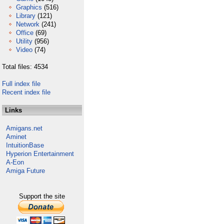
Graphics
(516)
Library
(121)
Network
(241)
Office
(69)
Utility
(956)
Video
(74)
Total files: 4534
Full index file
Recent index file
Links
Amigans.net
Aminet
IntuitionBase
Hyperion Entertainment
A-Eon
Amiga Future
Support the site