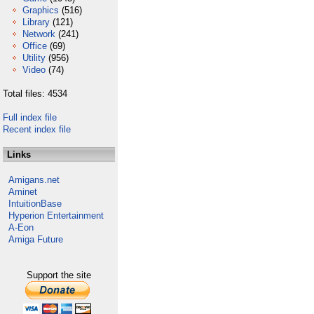
Graphics
(516)
Library
(121)
Network
(241)
Office
(69)
Utility
(956)
Video
(74)
Total files: 4534
Full index file
Recent index file
Links
Amigans.net
Aminet
IntuitionBase
Hyperion Entertainment
A-Eon
Amiga Future
Support the site