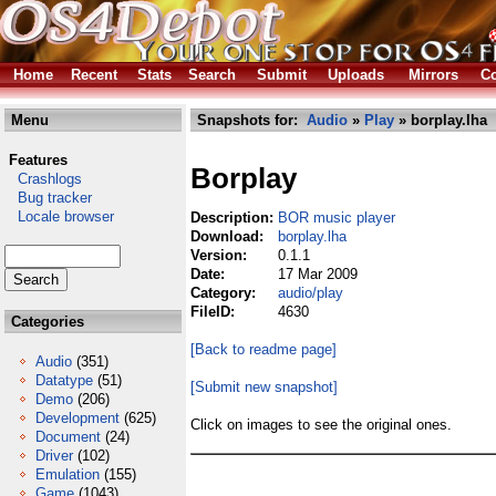
Home
Recent
Stats
Search
Submit
Uploads
Mirrors
Co
Menu
Snapshots for:
Audio
»
Play
» borplay.lha
Features
Borplay
Crashlogs
Bug tracker
Locale browser
Description:
BOR music player
Download:
borplay.lha
Version:
0.1.1
Date:
17 Mar 2009
Category:
audio/play
FileID:
4630
Categories
[Back to readme page]
Audio
(351)
Datatype
(51)
[Submit new snapshot]
Demo
(206)
Development
(625)
Click on images to see the original ones.
Document
(24)
Driver
(102)
Emulation
(155)
Game
(1043)