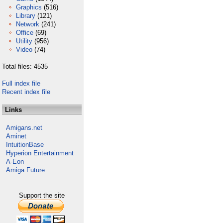
Graphics
(516)
Library
(121)
Network
(241)
Office
(69)
Utility
(956)
Video
(74)
Total files: 4535
Full index file
Recent index file
Links
Amigans.net
Aminet
IntuitionBase
Hyperion Entertainment
A-Eon
Amiga Future
Support the site