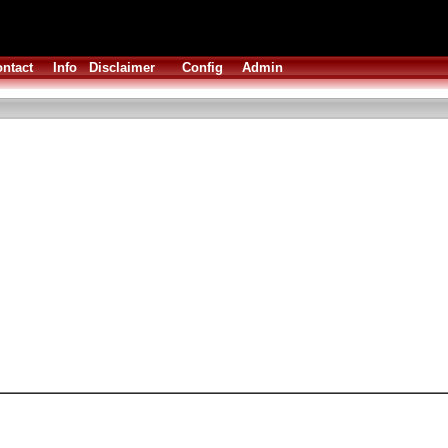
ntact
Info
Disclaimer
Config
Admin