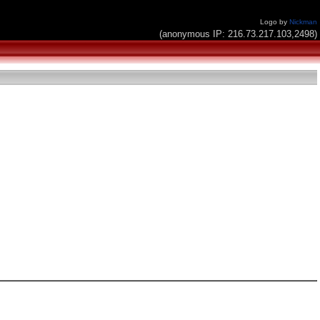
Logo by
Nickman
(anonymous IP: 216.73.217.103,2498)