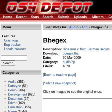
Home
Recent
Stats
Search
Submit
Uploads
Mirrors
Co
Menu
Snapshots for:
Audio
»
Rip
» bbegex.lha
Features
Bbegex
Crashlogs
Bug tracker
Locale browser
Description:
Rips music from Batman Begins.
Download:
bbegex.lha
Date:
30 Mar 2009
Category:
audio/rip
FileID:
4670
Categories
[Back to readme page]
Audio
(351)
[Submit new snapshot]
Datatype
(51)
Demo
(206)
Click on images to see the original ones.
Development
(625)
Document
(24)
Driver
(102)
Emulation
(155)
Game
(1044)