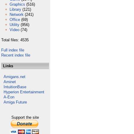
Graphics
(516)
Library
(121)
Network
(241)
Office
(69)
Utility
(956)
Video
(74)
Total files: 4535
Full index file
Recent index file
Links
Amigans.net
Aminet
IntuitionBase
Hyperion Entertainment
A-Eon
Amiga Future
Support the site