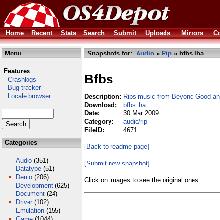
Home
Recent
Stats
Search
Submit
Uploads
Mirrors
Co
Menu
Snapshots for:
Audio
»
Rip
» bfbs.lha
Features
Bfbs
Crashlogs
Bug tracker
Locale browser
Description:
Rips music from Beyond Good and
Download:
bfbs.lha
Date:
30 Mar 2009
Category:
audio/rip
FileID:
4671
Categories
[Back to readme page]
Audio
(351)
[Submit new snapshot]
Datatype
(51)
Demo
(206)
Click on images to see the original ones.
Development
(625)
Document
(24)
Driver
(102)
Emulation
(155)
Game
(1044)