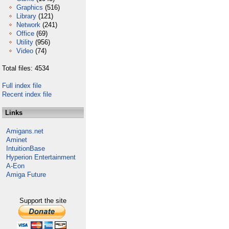
Graphics
(516)
Library
(121)
Network
(241)
Office
(69)
Utility
(956)
Video
(74)
Total files: 4534
Full index file
Recent index file
Links
Amigans.net
Aminet
IntuitionBase
Hyperion Entertainment
A-Eon
Amiga Future
Support the site