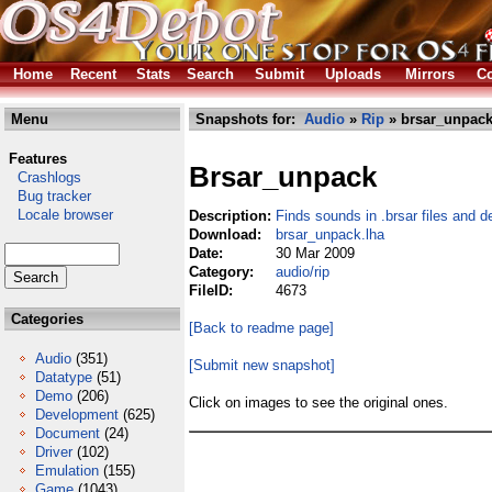
Home
Recent
Stats
Search
Submit
Uploads
Mirrors
Co
Menu
Snapshots for:
Audio
»
Rip
» brsar_unpack
Features
Brsar_unpack
Crashlogs
Bug tracker
Locale browser
Description:
Finds sounds in .brsar files and 
Download:
brsar_unpack.lha
Date:
30 Mar 2009
Category:
audio/rip
FileID:
4673
Categories
[Back to readme page]
Audio
(351)
[Submit new snapshot]
Datatype
(51)
Demo
(206)
Click on images to see the original ones.
Development
(625)
Document
(24)
Driver
(102)
Emulation
(155)
Game
(1043)