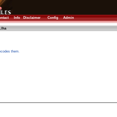
ntact
Info
Disclaimer
Config
Admin
.lha
decodes them.