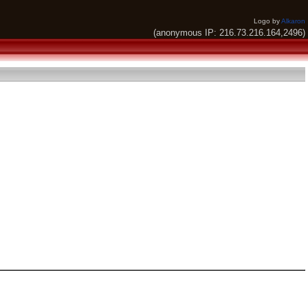
Logo by
Alkaron
(anonymous IP: 216.73.216.164,2496)