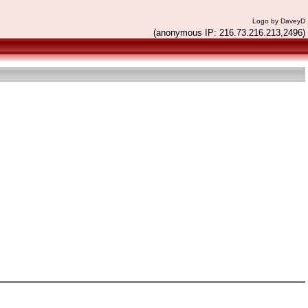
Logo by DaveyD
(anonymous IP: 216.73.216.213,2496)