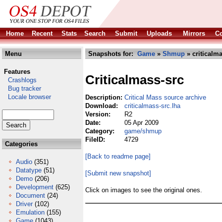
Home
Recent
Stats
Search
Submit
Uploads
Mirrors
Co
Menu
Snapshots for:
Game
»
Shmup
» criticalma
Features
Criticalmass-src
Crashlogs
Bug tracker
Locale browser
Description:
Critical Mass source archive
Download:
criticalmass-src.lha
Version:
R2
Date:
05 Apr 2009
Category:
game/shmup
FileID:
4729
Categories
[Back to readme page]
Audio
(351)
Datatype
(51)
[Submit new snapshot]
Demo
(206)
Development
(625)
Click on images to see the original ones.
Document
(24)
Driver
(102)
Emulation
(155)
Game
(1043)