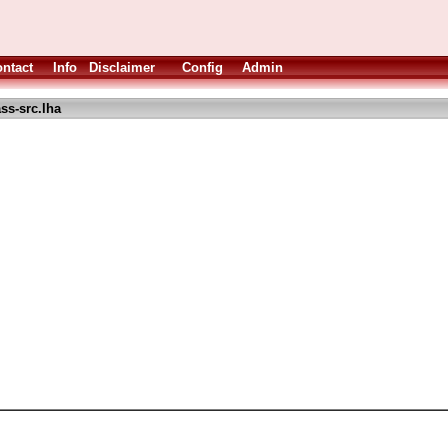
ntact
Info
Disclaimer
Config
Admin
ss-src.lha