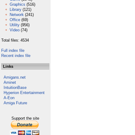
Graphics
(516)
Library
(121)
Network
(241)
Office
(69)
Utility
(956)
Video
(74)
Total files: 4534
Full index file
Recent index file
Links
Amigans.net
Aminet
IntuitionBase
Hyperion Entertainment
A-Eon
Amiga Future
Support the site