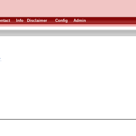
ntact
Info
Disclaimer
Config
Admin
.