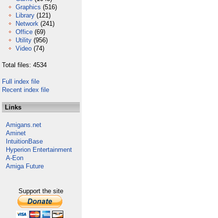
Graphics
(516)
Library
(121)
Network
(241)
Office
(69)
Utility
(956)
Video
(74)
Total files: 4534
Full index file
Recent index file
Links
Amigans.net
Aminet
IntuitionBase
Hyperion Entertainment
A-Eon
Amiga Future
Support the site