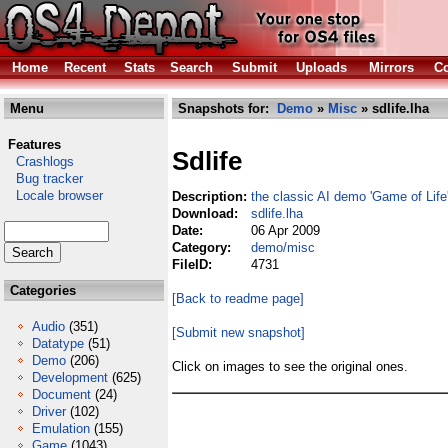
Home
Recent
Stats
Search
Submit
Uploads
Mirrors
Co
Menu
Snapshots for:
Demo
»
Misc
» sdlife.lha
Features
Sdlife
Crashlogs
Bug tracker
Locale browser
Description:
the classic AI demo 'Game of Life'
Download:
sdlife.lha
Date:
06 Apr 2009
Category:
demo/misc
FileID:
4731
Categories
[Back to readme page]
Audio
(351)
[Submit new snapshot]
Datatype
(51)
Demo
(206)
Click on images to see the original ones.
Development
(625)
Document
(24)
Driver
(102)
Emulation
(155)
Game
(1043)