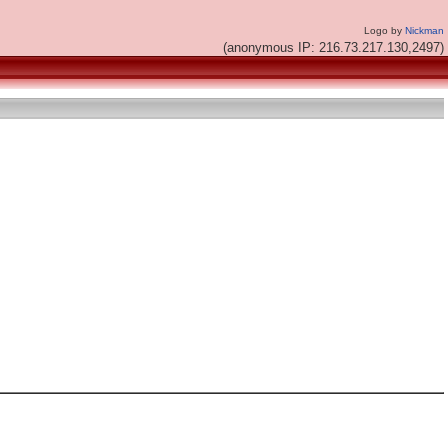
Logo by
Nickman
(anonymous IP: 216.73.217.130,2497)