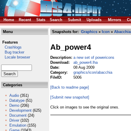
Home
Recent
Stats
Search
Submit
Uploads
Mirrors
Co
Menu
Snapshots for:
Graphics
»
Icon
»
Abacchia
Features
Ab_power4
Crashlogs
Bug tracker
Locale browser
Description:
a new set of powericons
Download:
ab_power4.lha
Date:
08 Aug 2009
Category:
graphics/icon/abacchia
FileID:
5006
Categories
[Back to readme page]
Audio
(351)
[Submit new snapshot]
Datatype
(51)
Demo
(206)
Click on images to see the original ones.
Development
(625)
Document
(24)
Driver
(102)
Emulation
(155)
Game
(1043)