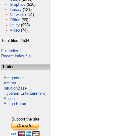
Graphics
(516)
Library
(121)
Network
(241)
Office
(69)
Utility
(956)
Video
(74)
Total files: 4534
Full index file
Recent index file
Links
Amigans.net
Aminet
IntuitionBase
Hyperion Entertainment
A-Eon
Amiga Future
Support the site