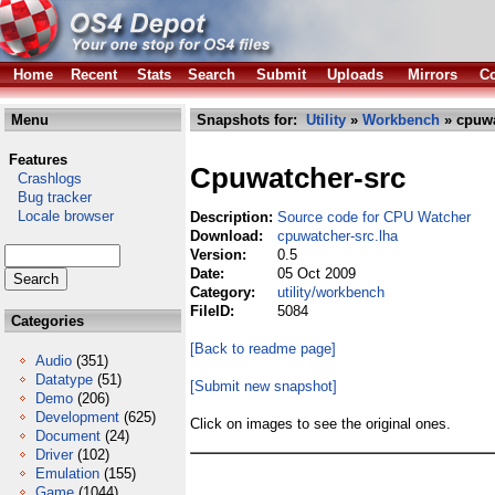
Home
Recent
Stats
Search
Submit
Uploads
Mirrors
Co
Menu
Snapshots for:
Utility
»
Workbench
» cpuwa
Features
Cpuwatcher-src
Crashlogs
Bug tracker
Locale browser
Description:
Source code for CPU Watcher
Download:
cpuwatcher-src.lha
Version:
0.5
Date:
05 Oct 2009
Category:
utility/workbench
FileID:
5084
Categories
[Back to readme page]
Audio
(351)
Datatype
(51)
[Submit new snapshot]
Demo
(206)
Development
(625)
Click on images to see the original ones.
Document
(24)
Driver
(102)
Emulation
(155)
Game
(1044)