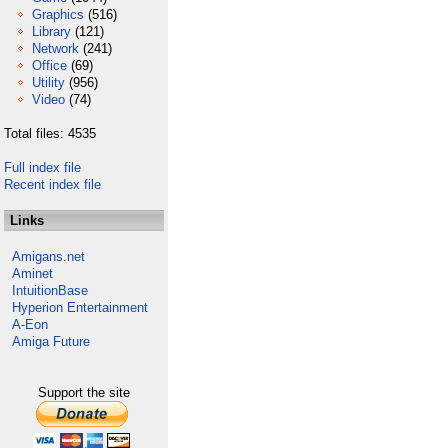
Graphics
(516)
Library
(121)
Network
(241)
Office
(69)
Utility
(956)
Video
(74)
Total files: 4535
Full index file
Recent index file
Links
Amigans.net
Aminet
IntuitionBase
Hyperion Entertainment
A-Eon
Amiga Future
Support the site