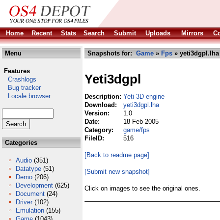
Home
Recent
Stats
Search
Submit
Uploads
Mirrors
Co
Menu
Snapshots for:
Game
»
Fps
» yeti3dgpl.lha
Features
Yeti3dgpl
Crashlogs
Bug tracker
Locale browser
Description:
Yeti 3D engine
Download:
yeti3dgpl.lha
Version:
1.0
Date:
18 Feb 2005
Category:
game/fps
FileID:
516
Categories
[Back to readme page]
Audio
(351)
Datatype
(51)
[Submit new snapshot]
Demo
(206)
Development
(625)
Click on images to see the original ones.
Document
(24)
Driver
(102)
Emulation
(155)
Game
(1043)