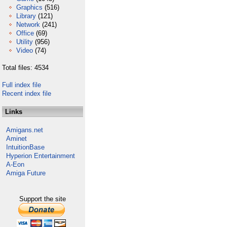
Graphics
(516)
Library
(121)
Network
(241)
Office
(69)
Utility
(956)
Video
(74)
Total files: 4534
Full index file
Recent index file
Links
Amigans.net
Aminet
IntuitionBase
Hyperion Entertainment
A-Eon
Amiga Future
Support the site