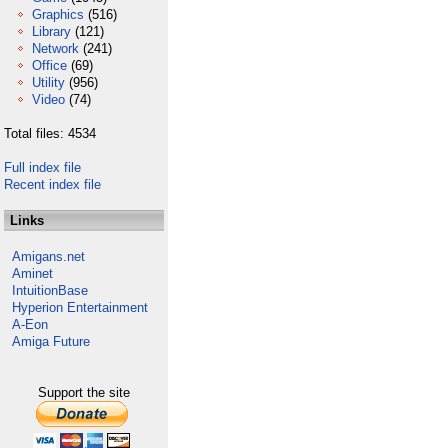
Graphics
(516)
Library
(121)
Network
(241)
Office
(69)
Utility
(956)
Video
(74)
Total files: 4534
Full index file
Recent index file
Links
Amigans.net
Aminet
IntuitionBase
Hyperion Entertainment
A-Eon
Amiga Future
Support the site