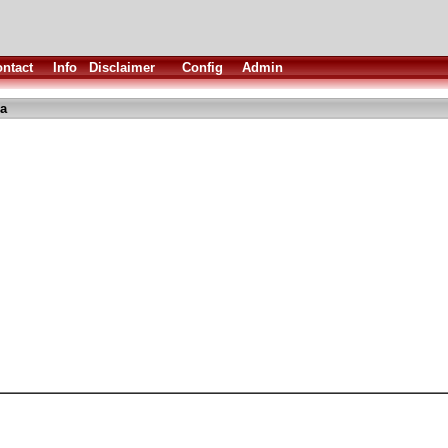
ntact
Info
Disclaimer
Config
Admin
ha