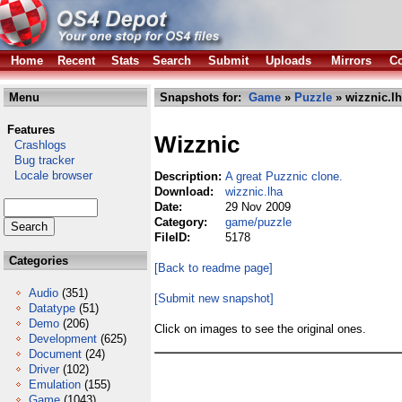
Home
Recent
Stats
Search
Submit
Uploads
Mirrors
Co
Menu
Snapshots for:
Game
»
Puzzle
» wizznic.l
Features
Wizznic
Crashlogs
Bug tracker
Locale browser
Description:
A great Puzznic clone.
Download:
wizznic.lha
Date:
29 Nov 2009
Category:
game/puzzle
FileID:
5178
Categories
[Back to readme page]
Audio
(351)
[Submit new snapshot]
Datatype
(51)
Demo
(206)
Click on images to see the original ones.
Development
(625)
Document
(24)
Driver
(102)
Emulation
(155)
Game
(1043)