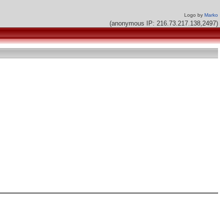
Logo by
Marko
(anonymous IP: 216.73.217.138,2497)