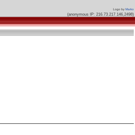
Logo by
Marko
(anonymous IP: 216.73.217.146,2498)