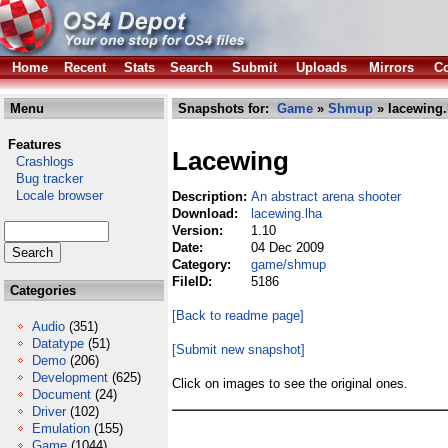
Home
Recent
Stats
Search
Submit
Uploads
Mirrors
Co
Menu
Snapshots for:
Game
»
Shmup
» lacewing.
Features
Lacewing
Crashlogs
Bug tracker
Locale browser
Description:
An abstract arena shooter
Download:
lacewing.lha
Version:
1.10
Date:
04 Dec 2009
Category:
game/shmup
FileID:
5186
Categories
[Back to readme page]
Audio
(351)
Datatype
(51)
[Submit new snapshot]
Demo
(206)
Development
(625)
Click on images to see the original ones.
Document
(24)
Driver
(102)
Emulation
(155)
Game
(1044)