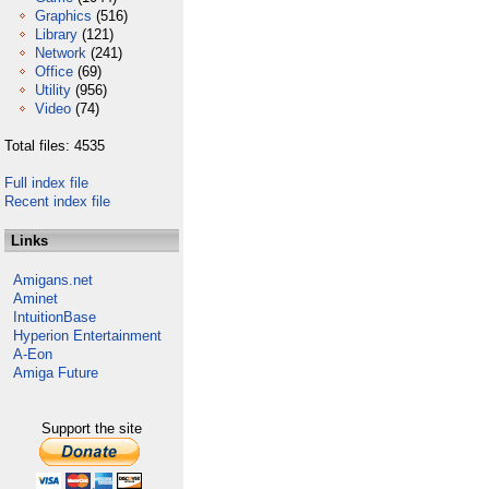
Graphics
(516)
Library
(121)
Network
(241)
Office
(69)
Utility
(956)
Video
(74)
Total files: 4535
Full index file
Recent index file
Links
Amigans.net
Aminet
IntuitionBase
Hyperion Entertainment
A-Eon
Amiga Future
Support the site