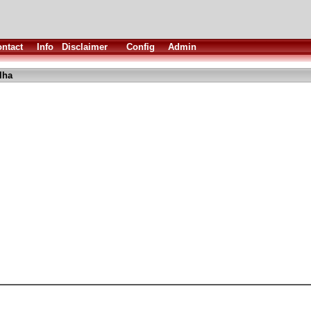
ntact
Info
Disclaimer
Config
Admin
lha