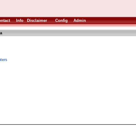
ntact
Info
Disclaimer
Config
Admin
ha
uters