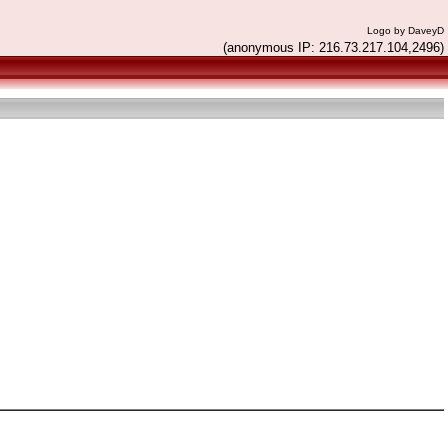
Logo by DaveyD
(anonymous IP: 216.73.217.104,2496)