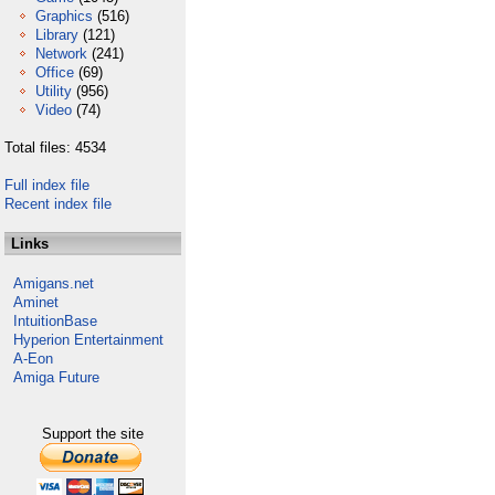
Graphics
(516)
Library
(121)
Network
(241)
Office
(69)
Utility
(956)
Video
(74)
Total files: 4534
Full index file
Recent index file
Links
Amigans.net
Aminet
IntuitionBase
Hyperion Entertainment
A-Eon
Amiga Future
Support the site