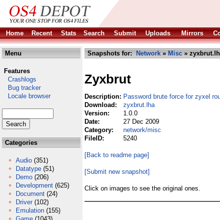
Home
Recent
Stats
Search
Submit
Uploads
Mirrors
Co
Menu
Snapshots for:
Network
»
Misc
» zyxbrut.l
Features
Zyxbrut
Crashlogs
Bug tracker
Locale browser
Description:
Password brute force for zyxel ro
Download:
zyxbrut.lha
Version:
1.0.0
Date:
27 Dec 2009
Category:
network/misc
FileID:
5240
Categories
[Back to readme page]
Audio
(351)
Datatype
(51)
[Submit new snapshot]
Demo
(206)
Development
(625)
Click on images to see the original ones.
Document
(24)
Driver
(102)
Emulation
(155)
Game
(1043)