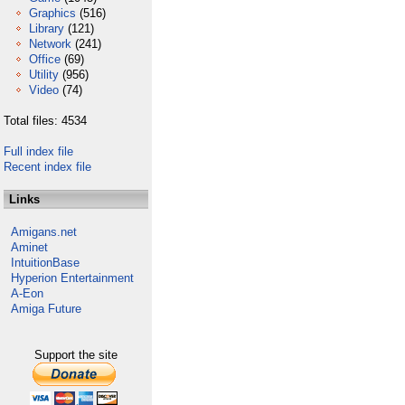
Graphics
(516)
Library
(121)
Network
(241)
Office
(69)
Utility
(956)
Video
(74)
Total files: 4534
Full index file
Recent index file
Links
Amigans.net
Aminet
IntuitionBase
Hyperion Entertainment
A-Eon
Amiga Future
Support the site