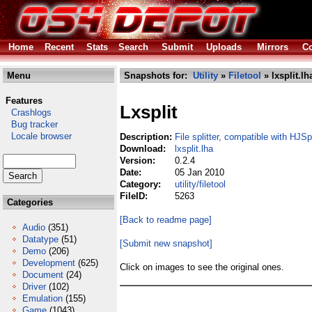
Home
Recent
Stats
Search
Submit
Uploads
Mirrors
Co
Menu
Snapshots for:
Utility
»
Filetool
» lxsplit.lh
Features
Lxsplit
Crashlogs
Bug tracker
Locale browser
Description:
File splitter, compatible with HJSpl
Download:
lxsplit.lha
Version:
0.2.4
Date:
05 Jan 2010
Category:
utility/filetool
FileID:
5263
Categories
[Back to readme page]
Audio
(351)
Datatype
(51)
[Submit new snapshot]
Demo
(206)
Development
(625)
Click on images to see the original ones.
Document
(24)
Driver
(102)
Emulation
(155)
Game
(1043)