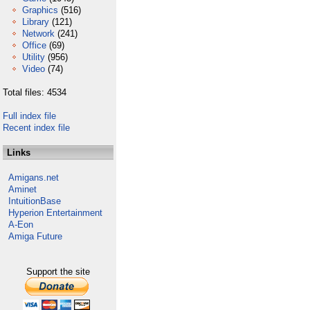
Graphics
(516)
Library
(121)
Network
(241)
Office
(69)
Utility
(956)
Video
(74)
Total files: 4534
Full index file
Recent index file
Links
Amigans.net
Aminet
IntuitionBase
Hyperion Entertainment
A-Eon
Amiga Future
Support the site