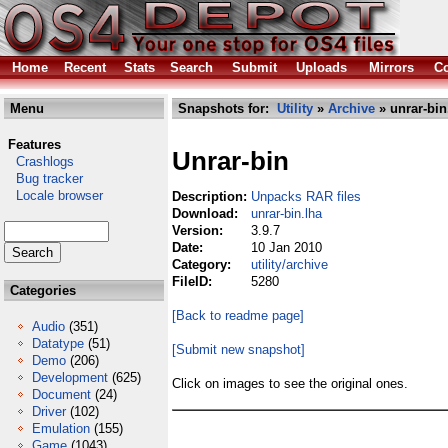
Home
Recent
Stats
Search
Submit
Uploads
Mirrors
Co
Menu
Snapshots for:
Utility
»
Archive
» unrar-bin
Features
Unrar-bin
Crashlogs
Bug tracker
Locale browser
Description:
Unpacks RAR files
Download:
unrar-bin.lha
Version:
3.9.7
Date:
10 Jan 2010
Category:
utility/archive
FileID:
5280
Categories
[Back to readme page]
Audio
(351)
Datatype
(51)
[Submit new snapshot]
Demo
(206)
Development
(625)
Click on images to see the original ones.
Document
(24)
Driver
(102)
Emulation
(155)
Game
(1043)