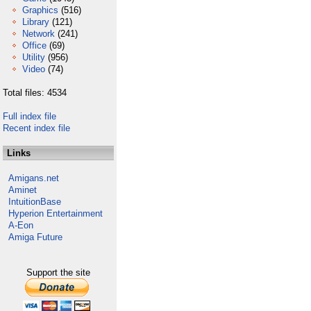
Graphics
(516)
Library
(121)
Network
(241)
Office
(69)
Utility
(956)
Video
(74)
Total files: 4534
Full index file
Recent index file
Links
Amigans.net
Aminet
IntuitionBase
Hyperion Entertainment
A-Eon
Amiga Future
Support the site