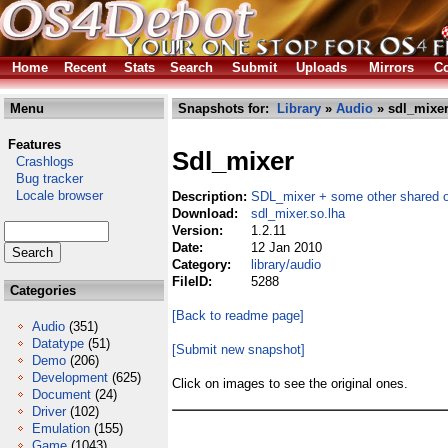
Home
Recent
Stats
Search
Submit
Uploads
Mirrors
Co
Menu
Snapshots for:
Library
»
Audio
» sdl_mixer
Features
Sdl_mixer
Crashlogs
Bug tracker
Locale browser
Description:
SDL_mixer + some other shared o
Download:
sdl_mixer.so.lha
Version:
1.2.11
Date:
12 Jan 2010
Category:
library/audio
FileID:
5288
Categories
[Back to readme page]
Audio
(351)
Datatype
(51)
[Submit new snapshot]
Demo
(206)
Development
(625)
Click on images to see the original ones.
Document
(24)
Driver
(102)
Emulation
(155)
Game
(1043)