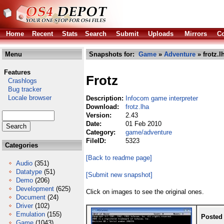
Home
Recent
Stats
Search
Submit
Uploads
Mirrors
Co
Menu
Snapshots for:
Game
»
Adventure
» frotz.l
Features
Frotz
Crashlogs
Bug tracker
Locale browser
Description:
Infocom game interpreter
Download:
frotz.lha
Version:
2.43
Date:
01 Feb 2010
Category:
game/adventure
FileID:
5323
Categories
[Back to readme page]
Audio
(351)
Datatype
(51)
[Submit new snapshot]
Demo
(206)
Development
(625)
Click on images to see the original ones.
Document
(24)
Driver
(102)
Emulation
(155)
Posted
Game
(1043)