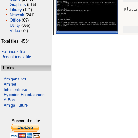
Graphics
(516)
Playin
Library
(121)
Network
(241)
Office
(69)
Utility
(956)
Video
(74)
Total files: 4534
Full index file
Recent index file
Links
Amigans.net
Aminet
IntuitionBase
Hyperion Entertainment
A-Eon
Amiga Future
Support the site