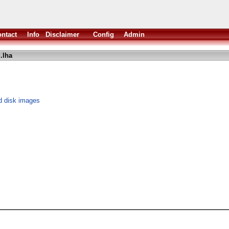
ntact
Info
Disclaimer
Config
Admin
.lha
d disk images