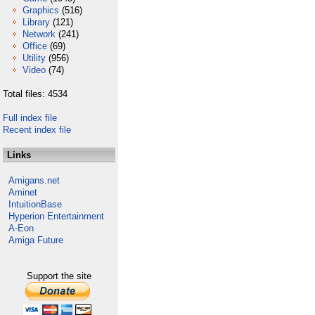
Graphics
(516)
Library
(121)
Network
(241)
Office
(69)
Utility
(956)
Video
(74)
Total files: 4534
Full index file
Recent index file
Links
Amigans.net
Aminet
IntuitionBase
Hyperion Entertainment
A-Eon
Amiga Future
Support the site