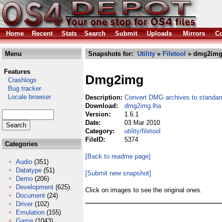
Home
Recent
Stats
Search
Submit
Uploads
Mirrors
Co
Menu
Snapshots for:
Utility
»
Filetool
» dmg2img
Features
Dmg2img
Crashlogs
Bug tracker
Locale browser
Description:
Convert DMG archives to standar
Download:
dmg2img.lha
Version:
1.6.1
Date:
03 Mar 2010
Category:
utility/filetool
FileID:
5374
Categories
[Back to readme page]
Audio
(351)
Datatype
(51)
[Submit new snapshot]
Demo
(206)
Development
(625)
Click on images to see the original ones.
Document
(24)
Driver
(102)
Emulation
(155)
Game
(1043)