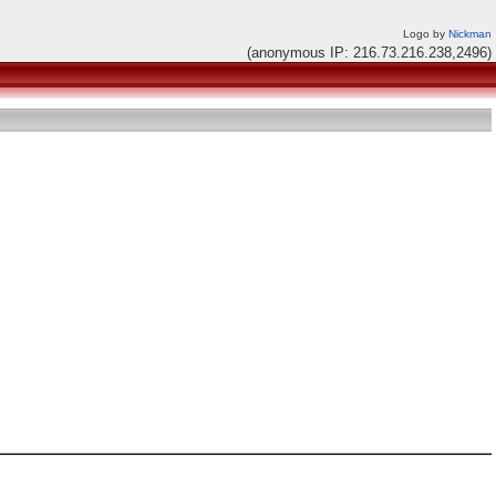
Logo by
Nickman
(anonymous IP: 216.73.216.238,2496)