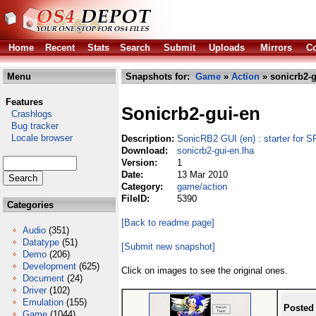
Home
Recent
Stats
Search
Submit
Uploads
Mirrors
Co
Menu
Snapshots for:
Game
»
Action
» sonicrb2-g
Features
Sonicrb2-gui-en
Crashlogs
Bug tracker
Locale browser
Description:
SonicRB2 GUI (en) : starter fo
Download:
sonicrb2-gui-en.lha
Version:
1
Date:
13 Mar 2010
Category:
game/action
FileID:
5390
Categories
[Back to readme page]
Audio
(351)
Datatype
(51)
[Submit new snapshot]
Demo
(206)
Development
(625)
Click on images to see the original ones.
Document
(24)
Driver
(102)
Emulation
(155)
Posted
Game
(1044)