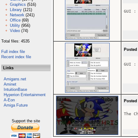
Graphics
(516)
Library
(121)
GUI : 
Network
(241)
Office
(69)
Utility
(956)
Video
(74)
Total files: 4535
Posted
Full index file
Recent index file
GUI : 
Links
Amigans.net
Aminet
IntuitionBase
Hyperion Entertainment
A-Eon
Posted
Amiga Future
The Ch
Support the site