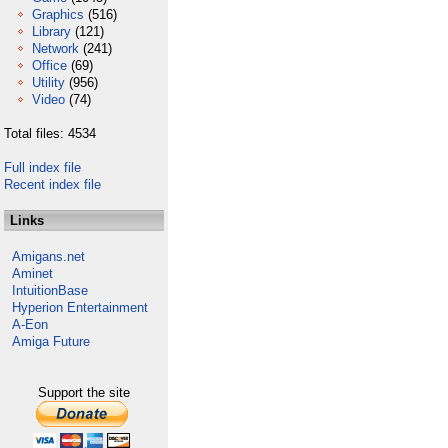
Graphics
(516)
Library
(121)
Network
(241)
Office
(69)
Utility
(956)
Video
(74)
Total files: 4534
Full index file
Recent index file
Links
Amigans.net
Aminet
IntuitionBase
Hyperion Entertainment
A-Eon
Amiga Future
Support the site