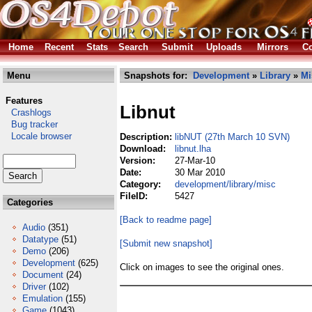
Home
Recent
Stats
Search
Submit
Uploads
Mirrors
Co
Menu
Snapshots for:
Development
»
Library
»
Mi
Features
Libnut
Crashlogs
Bug tracker
Locale browser
Description:
libNUT (27th March 10 SVN)
Download:
libnut.lha
Version:
27-Mar-10
Date:
30 Mar 2010
Category:
development/library/misc
FileID:
5427
Categories
[Back to readme page]
Audio
(351)
Datatype
(51)
[Submit new snapshot]
Demo
(206)
Development
(625)
Click on images to see the original ones.
Document
(24)
Driver
(102)
Emulation
(155)
Game
(1043)