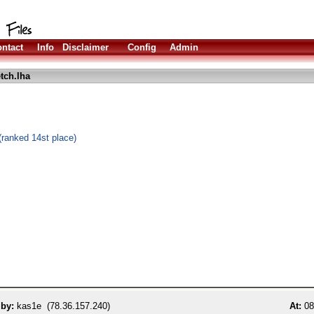
ntact
Info
Disclaimer
Config
Admin
tch.lha
ranked 14st place)
 by:
kas1e (78.36.157.240)
At:
08