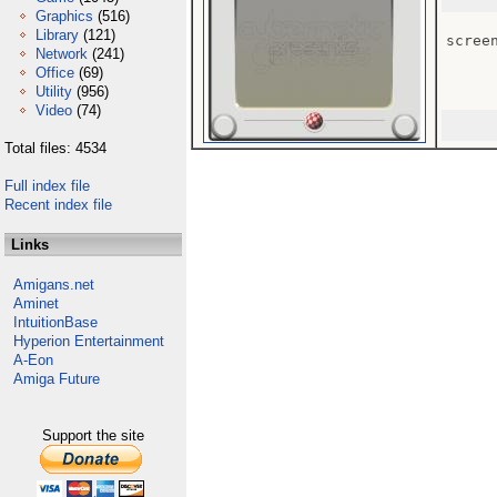
Graphics
(516)
Library
(121)
screen
Network
(241)
Office
(69)
Utility
(956)
Video
(74)
Total files: 4534
Full index file
Recent index file
Links
Amigans.net
Aminet
IntuitionBase
Hyperion Entertainment
A-Eon
Amiga Future
Support the site