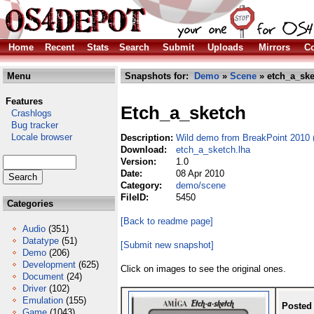
Home
Recent
Stats
Search
Submit
Uploads
Mirrors
Co
Menu
Snapshots for:
Demo
»
Scene
» etch_a_ske
Features
Etch_a_sketch
Crashlogs
Bug tracker
Locale browser
Description:
Wild demo from BreakPoint 2010 (
Download:
etch_a_sketch.lha
Version:
1.0
Date:
08 Apr 2010
Category:
demo/scene
FileID:
5450
Categories
[Back to readme page]
Audio
(351)
Datatype
(51)
[Submit new snapshot]
Demo
(206)
Development
(625)
Click on images to see the original ones.
Document
(24)
Driver
(102)
Emulation
(155)
Posted
Game
(1043)