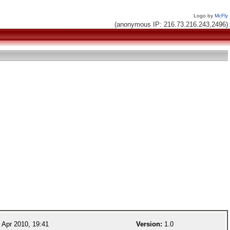
Logo by
McFly
(anonymous IP: 216.73.216.243,2496)
 Apr 2010, 19:41
Version:
1.0