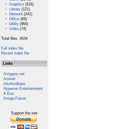
Graphics
(516)
Library
(121)
Network
(241)
Office
(69)
Utility
(956)
Video
(74)
Total files: 4534
Full index file
Recent index file
Links
Amigans.net
Aminet
IntuitionBase
Hyperion Entertainment
A-Eon
Amiga Future
Support the site