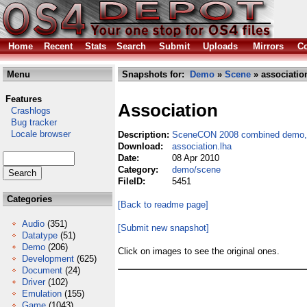
Home
Recent
Stats
Search
Submit
Uploads
Mirrors
Co
Menu
Snapshots for:
Demo
»
Scene
» associatio
Features
Association
Crashlogs
Bug tracker
Locale browser
Description:
SceneCON 2008 combined demo, 
Download:
association.lha
Date:
08 Apr 2010
Category:
demo/scene
FileID:
5451
Categories
[Back to readme page]
Audio
(351)
[Submit new snapshot]
Datatype
(51)
Demo
(206)
Click on images to see the original ones.
Development
(625)
Document
(24)
Driver
(102)
Emulation
(155)
Game
(1043)