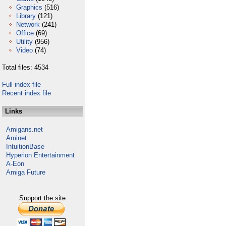
Graphics
(516)
Library
(121)
Network
(241)
Office
(69)
Utility
(956)
Video
(74)
Total files: 4534
Full index file
Recent index file
Links
Amigans.net
Aminet
IntuitionBase
Hyperion Entertainment
A-Eon
Amiga Future
Support the site