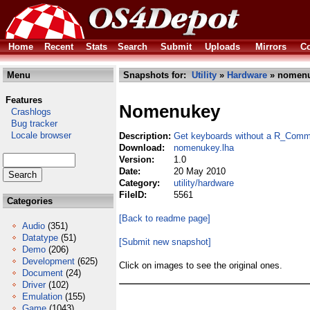
Home
Recent
Stats
Search
Submit
Uploads
Mirrors
Co
Menu
Snapshots for:
Utility
»
Hardware
» nomenu
Features
Nomenukey
Crashlogs
Bug tracker
Locale browser
Description:
Get keyboards without a R_Comm
Download:
nomenukey.lha
Version:
1.0
Date:
20 May 2010
Category:
utility/hardware
FileID:
5561
Categories
[Back to readme page]
Audio
(351)
Datatype
(51)
[Submit new snapshot]
Demo
(206)
Development
(625)
Click on images to see the original ones.
Document
(24)
Driver
(102)
Emulation
(155)
Game
(1043)