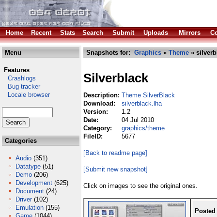
Home
Recent
Stats
Search
Submit
Uploads
Mirrors
Co
Menu
Snapshots for:
Graphics
»
Theme
» silverb
Features
Silverblack
Crashlogs
Bug tracker
Locale browser
Description:
Theme SilverBlack
Download:
silverblack.lha
Version:
1.2
Date:
04 Jul 2010
Category:
graphics/theme
FileID:
5677
Categories
[Back to readme page]
Audio
(351)
Datatype
(51)
[Submit new snapshot]
Demo
(206)
Development
(625)
Click on images to see the original ones.
Document
(24)
Driver
(102)
Emulation
(155)
Posted
Game
(1044)