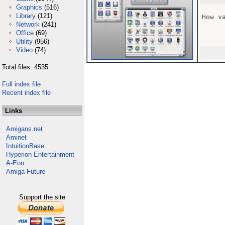
Graphics
(516)
Library
(121)
How v
Network
(241)
Office
(69)
Utility
(956)
Video
(74)
Total files: 4535
Full index file
Recent index file
Links
Amigans.net
Aminet
IntuitionBase
Hyperion Entertainment
A-Eon
Amiga Future
Support the site