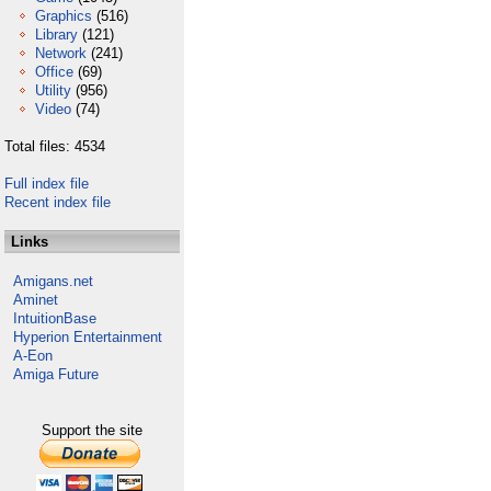
Graphics
(516)
Library
(121)
Network
(241)
Office
(69)
Utility
(956)
Video
(74)
Total files: 4534
Full index file
Recent index file
Links
Amigans.net
Aminet
IntuitionBase
Hyperion Entertainment
A-Eon
Amiga Future
Support the site