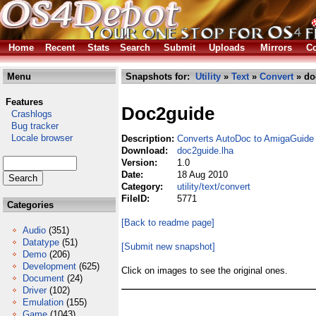
Home
Recent
Stats
Search
Submit
Uploads
Mirrors
Co
Menu
Snapshots for:
Utility
»
Text
»
Convert
» do
Features
Doc2guide
Crashlogs
Bug tracker
Locale browser
Description:
Converts AutoDoc to AmigaGuide
Download:
doc2guide.lha
Version:
1.0
Date:
18 Aug 2010
Category:
utility/text/convert
FileID:
5771
Categories
[Back to readme page]
Audio
(351)
Datatype
(51)
[Submit new snapshot]
Demo
(206)
Development
(625)
Click on images to see the original ones.
Document
(24)
Driver
(102)
Emulation
(155)
Game
(1043)