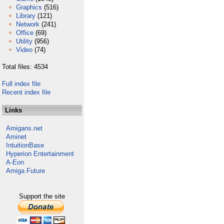
Graphics
(516)
Library
(121)
Network
(241)
Office
(69)
Utility
(956)
Video
(74)
Total files: 4534
Full index file
Recent index file
Links
Amigans.net
Aminet
IntuitionBase
Hyperion Entertainment
A-Eon
Amiga Future
Support the site