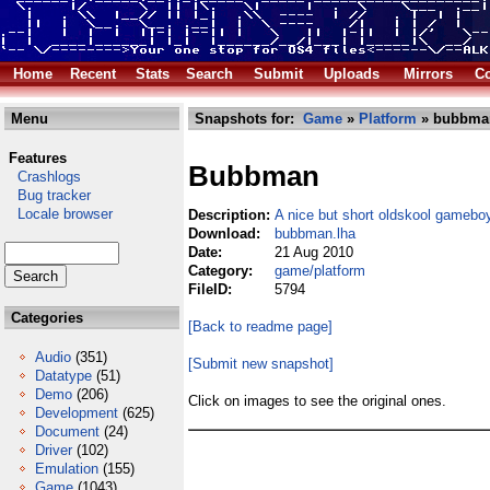
Home
Recent
Stats
Search
Submit
Uploads
Mirrors
Co
Menu
Snapshots for:
Game
»
Platform
» bubbma
Features
Bubbman
Crashlogs
Bug tracker
Locale browser
Description:
A nice but short oldskool gameboy
Download:
bubbman.lha
Date:
21 Aug 2010
Category:
game/platform
FileID:
5794
Categories
[Back to readme page]
Audio
(351)
[Submit new snapshot]
Datatype
(51)
Demo
(206)
Click on images to see the original ones.
Development
(625)
Document
(24)
Driver
(102)
Emulation
(155)
Game
(1043)