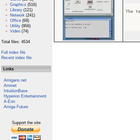
Graphics
(516)
Library
(121)
The t
Network
(241)
Office
(69)
Utility
(956)
Video
(74)
Total files: 4534
Full index file
Recent index file
Links
Amigans.net
Aminet
IntuitionBase
Hyperion Entertainment
A-Eon
Amiga Future
Support the site