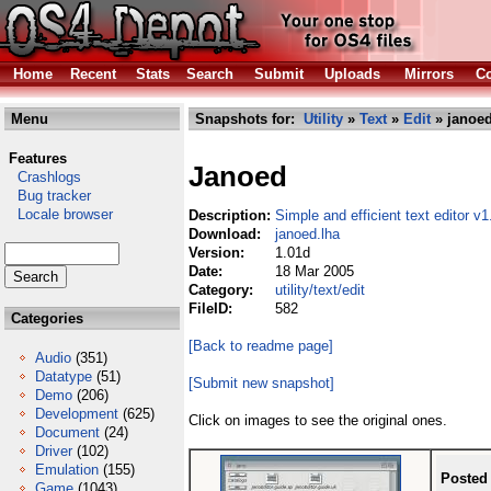
Home
Recent
Stats
Search
Submit
Uploads
Mirrors
Co
Menu
Snapshots for:
Utility
»
Text
»
Edit
» janoed
Features
Janoed
Crashlogs
Bug tracker
Locale browser
Description:
Simple and efficient text editor v1
Download:
janoed.lha
Version:
1.01d
Date:
18 Mar 2005
Category:
utility/text/edit
FileID:
582
Categories
[Back to readme page]
Audio
(351)
Datatype
(51)
[Submit new snapshot]
Demo
(206)
Development
(625)
Click on images to see the original ones.
Document
(24)
Driver
(102)
Emulation
(155)
Posted
Game
(1043)