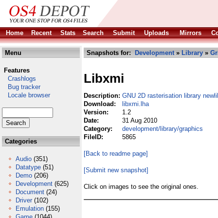
Home
Recent
Stats
Search
Submit
Uploads
Mirrors
Co
Menu
Snapshots for:
Development
»
Library
»
Gr
Features
Libxmi
Crashlogs
Bug tracker
Locale browser
Description:
GNU 2D rasterisation library newli
Download:
libxmi.lha
Version:
1.2
Date:
31 Aug 2010
Category:
development/library/graphics
FileID:
5865
Categories
[Back to readme page]
Audio
(351)
Datatype
(51)
[Submit new snapshot]
Demo
(206)
Development
(625)
Click on images to see the original ones.
Document
(24)
Driver
(102)
Emulation
(155)
Game
(1044)