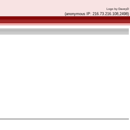
Logo by DaveyD
(anonymous IP: 216.73.216.108,2498)