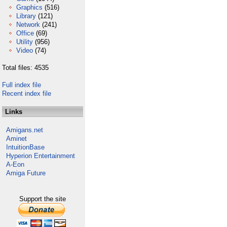
Graphics
(516)
Library
(121)
Network
(241)
Office
(69)
Utility
(956)
Video
(74)
Total files: 4535
Full index file
Recent index file
Links
Amigans.net
Aminet
IntuitionBase
Hyperion Entertainment
A-Eon
Amiga Future
Support the site