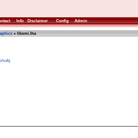
ntact
Info
Disclaimer
Config
Admin
aphics
» libxmi.lha
b/sobj