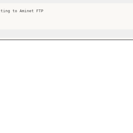
cting to Aminet FTP
