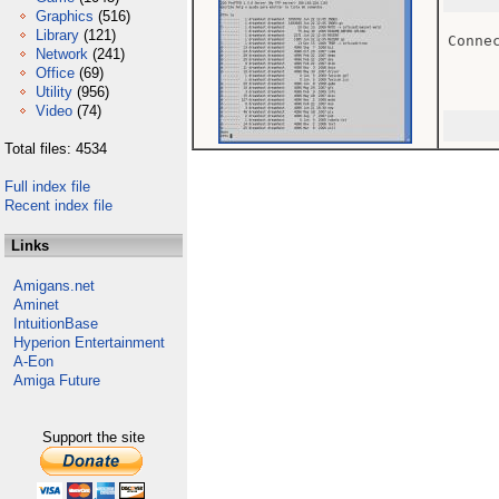
Graphics
(516)
Library
(121)
Conne
Network
(241)
Office
(69)
Utility
(956)
Video
(74)
Total files: 4534
Full index file
Recent index file
Links
Amigans.net
Aminet
IntuitionBase
Hyperion Entertainment
A-Eon
Amiga Future
Support the site