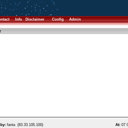
ntact
Info
Disclaimer
Config
Admin
z
 by:
fanta (83.33.105.100)
At:
07 O