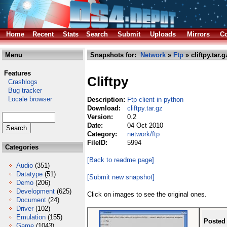
Home
Recent
Stats
Search
Submit
Uploads
Mirrors
Co
Menu
Snapshots for:
Network
»
Ftp
» cliftpy.tar.g
Features
Cliftpy
Crashlogs
Bug tracker
Locale browser
Description:
Ftp client in python
Download:
cliftpy.tar.gz
Version:
0.2
Date:
04 Oct 2010
Category:
network/ftp
FileID:
5994
Categories
[Back to readme page]
Audio
(351)
Datatype
(51)
[Submit new snapshot]
Demo
(206)
Development
(625)
Click on images to see the original ones.
Document
(24)
Driver
(102)
Emulation
(155)
Posted
Game
(1043)