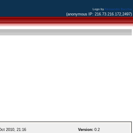
Logo by
Alessandro Bacchia
(anonymous IP: 216.73.216.172,2497)
ct 2010, 21:16
Version:
0.2