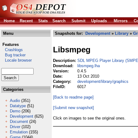
Home
Recent
Stats
Search
Submit
Uploads
Mirrors
Co
Menu
Snapshots for:
Development
»
Library
»
Gr
Features
Libsmpeg
Crashlogs
Bug tracker
Locale browser
Description:
SDL MPEG Player Library (SMP
Download:
libsmpeg.lha
Version:
0.4.5
Date:
13 Oct 2010
Category:
development/library/graphics
FileID:
6017
Categories
[Back to readme page]
Audio
(351)
Datatype
(51)
[Submit new snapshot]
Demo
(206)
Development
(625)
Click on images to see the original ones.
Document
(24)
Driver
(102)
Emulation
(155)
Game
(1044)