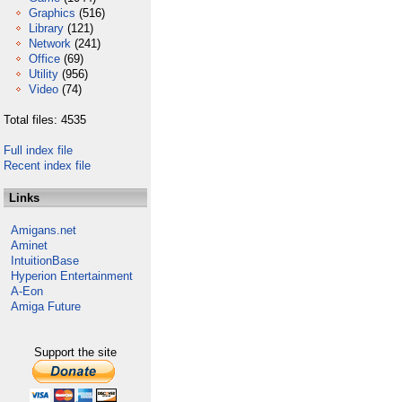
Graphics
(516)
Library
(121)
Network
(241)
Office
(69)
Utility
(956)
Video
(74)
Total files: 4535
Full index file
Recent index file
Links
Amigans.net
Aminet
IntuitionBase
Hyperion Entertainment
A-Eon
Amiga Future
Support the site