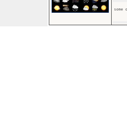
some o