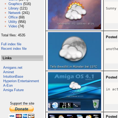
Graphics
(516)
Library
(121)
Sunny
Network
(241)
Office
(69)
Utility
(956)
Video
(74)
Total files: 4535
Posted
Full index file
Recent index file
anoth
Links
Amigans.net
Aminet
IntuitionBase
Posted
Hyperion Entertainment
A-Eon
in act
Amiga Future
Support the site
Posted