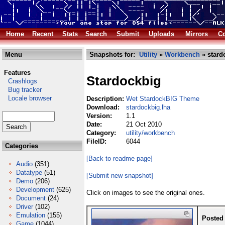
Home
Recent
Stats
Search
Submit
Uploads
Mirrors
Co
Menu
Snapshots for:
Utility
»
Workbench
» stard
Features
Stardockbig
Crashlogs
Bug tracker
Locale browser
Description:
Wet StardockBIG Theme
Download:
stardockbig.lha
Version:
1.1
Date:
21 Oct 2010
Category:
utility/workbench
FileID:
6044
Categories
[Back to readme page]
Audio
(351)
Datatype
(51)
[Submit new snapshot]
Demo
(206)
Development
(625)
Click on images to see the original ones.
Document
(24)
Driver
(102)
Emulation
(155)
Posted
Game
(1044)