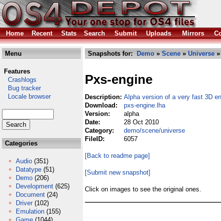
Home
Recent
Stats
Search
Submit
Uploads
Mirrors
Co
Menu
Snapshots for:
Demo
»
Scene
»
Universe
»
Features
Pxs-engine
Crashlogs
Bug tracker
Locale browser
Description:
Alpha version of a very fast 3D e
Download:
pxs-engine.lha
Version:
alpha
Date:
28 Oct 2010
Category:
demo/scene/universe
FileID:
6057
Categories
[Back to readme page]
Audio
(351)
Datatype
(51)
[Submit new snapshot]
Demo
(206)
Development
(625)
Click on images to see the original ones.
Document
(24)
Driver
(102)
Emulation
(155)
Game
(1044)