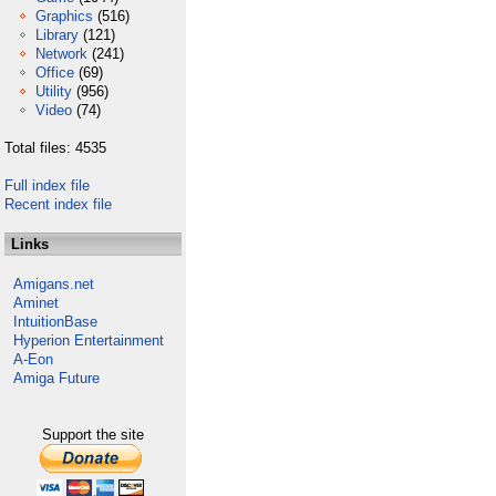
Graphics
(516)
Library
(121)
Network
(241)
Office
(69)
Utility
(956)
Video
(74)
Total files: 4535
Full index file
Recent index file
Links
Amigans.net
Aminet
IntuitionBase
Hyperion Entertainment
A-Eon
Amiga Future
Support the site