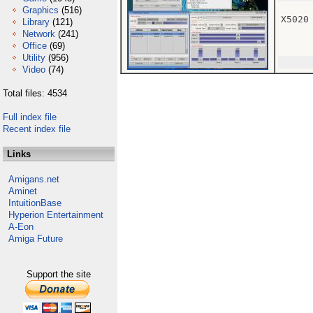
Graphics
(516)
X5020
Library
(121)
Network
(241)
Office
(69)
Utility
(956)
Video
(74)
Total files: 4534
Full index file
Recent index file
Links
Amigans.net
Aminet
IntuitionBase
Hyperion Entertainment
A-Eon
Amiga Future
Support the site