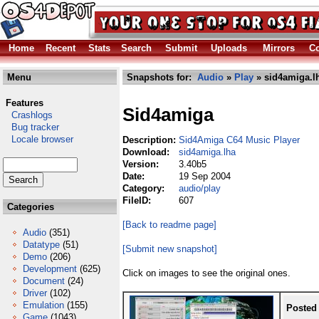
Home
Recent
Stats
Search
Submit
Uploads
Mirrors
Co
Menu
Snapshots for:
Audio
»
Play
» sid4amiga.l
Features
Sid4amiga
Crashlogs
Bug tracker
Locale browser
Description:
Sid4Amiga C64 Music Player
Download:
sid4amiga.lha
Version:
3.40b5
Date:
19 Sep 2004
Category:
audio/play
FileID:
607
Categories
[Back to readme page]
Audio
(351)
Datatype
(51)
[Submit new snapshot]
Demo
(206)
Development
(625)
Click on images to see the original ones.
Document
(24)
Driver
(102)
Emulation
(155)
Posted
Game
(1043)