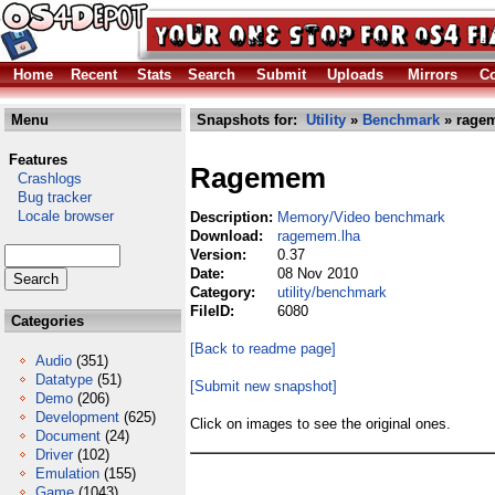
Home
Recent
Stats
Search
Submit
Uploads
Mirrors
Co
Menu
Snapshots for:
Utility
»
Benchmark
» rage
Features
Ragemem
Crashlogs
Bug tracker
Locale browser
Description:
Memory/Video benchmark
Download:
ragemem.lha
Version:
0.37
Date:
08 Nov 2010
Category:
utility/benchmark
FileID:
6080
Categories
[Back to readme page]
Audio
(351)
Datatype
(51)
[Submit new snapshot]
Demo
(206)
Development
(625)
Click on images to see the original ones.
Document
(24)
Driver
(102)
Emulation
(155)
Game
(1043)