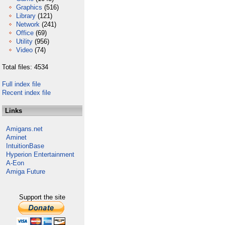
Graphics
(516)
Library
(121)
Network
(241)
Office
(69)
Utility
(956)
Video
(74)
Total files: 4534
Full index file
Recent index file
Links
Amigans.net
Aminet
IntuitionBase
Hyperion Entertainment
A-Eon
Amiga Future
Support the site