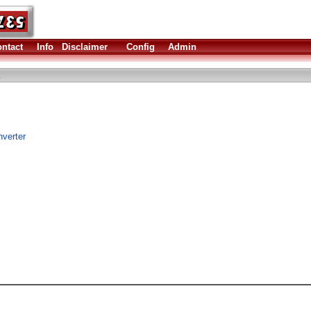
ntact
Info
Disclaimer
Config
Admin
nverter