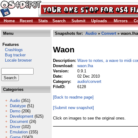
Home
Recent
Stats
Search
Submit
Uploads
Mirrors
Co
Menu
Snapshots for:
Audio
»
Convert
» waon.lha
Features
Waon
Crashlogs
Bug tracker
Locale browser
Description:
Wave to notes, a wave to midi co
Download:
waon.lha
Version:
0.9.1
Date:
02 Dec 2010
Category:
audio/convert
FileID:
6128
Categories
[Back to readme page]
Audio
(351)
Datatype
(51)
[Submit new snapshot]
Demo
(206)
Development
(625)
Click on images to see the original ones.
Document
(24)
Driver
(102)
Emulation
(155)
Game
(1043)