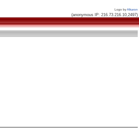
Logo by
Alkaron
(anonymous IP: 216.73.216.10,2497)