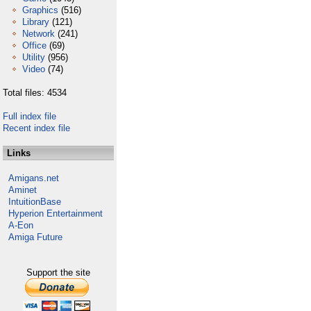
Graphics
(516)
Library
(121)
Network
(241)
Office
(69)
Utility
(956)
Video
(74)
Total files: 4534
Full index file
Recent index file
Links
Amigans.net
Aminet
IntuitionBase
Hyperion Entertainment
A-Eon
Amiga Future
Support the site