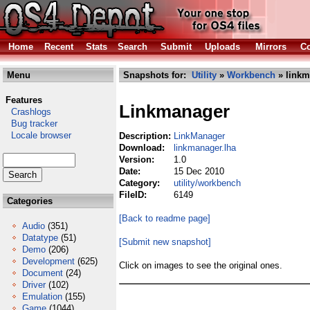
Home
Recent
Stats
Search
Submit
Uploads
Mirrors
Co
Menu
Snapshots for:
Utility
»
Workbench
» linkm
Features
Linkmanager
Crashlogs
Bug tracker
Locale browser
Description:
LinkManager
Download:
linkmanager.lha
Version:
1.0
Date:
15 Dec 2010
Category:
utility/workbench
FileID:
6149
Categories
[Back to readme page]
Audio
(351)
Datatype
(51)
[Submit new snapshot]
Demo
(206)
Development
(625)
Click on images to see the original ones.
Document
(24)
Driver
(102)
Emulation
(155)
Game
(1044)