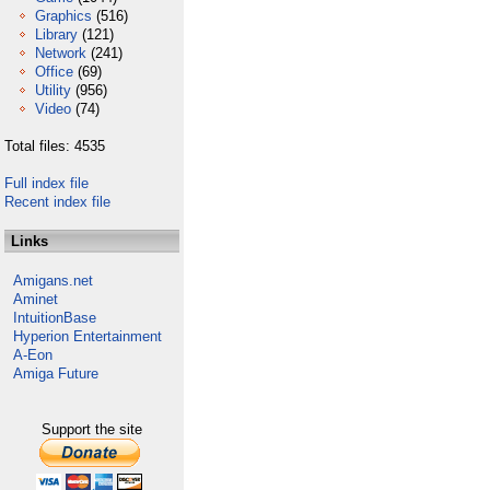
Graphics
(516)
Library
(121)
Network
(241)
Office
(69)
Utility
(956)
Video
(74)
Total files: 4535
Full index file
Recent index file
Links
Amigans.net
Aminet
IntuitionBase
Hyperion Entertainment
A-Eon
Amiga Future
Support the site