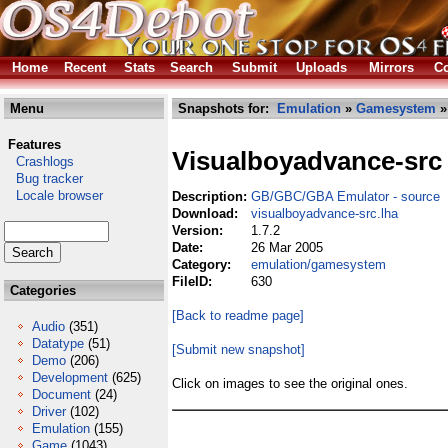
Home
Recent
Stats
Search
Submit
Uploads
Mirrors
Co
Menu
Snapshots for:
Emulation
»
Gamesystem
»
Features
Visualboyadvance-src
Crashlogs
Bug tracker
Locale browser
Description:
GB/GBC/GBA Emulator - source
Download:
visualboyadvance-src.lha
Version:
1.7.2
Date:
26 Mar 2005
Category:
emulation/gamesystem
FileID:
630
Categories
[Back to readme page]
Audio
(351)
Datatype
(51)
[Submit new snapshot]
Demo
(206)
Development
(625)
Click on images to see the original ones.
Document
(24)
Driver
(102)
Emulation
(155)
Game
(1043)