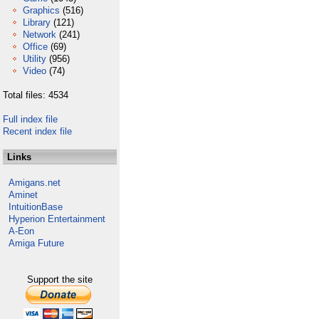
Graphics
(516)
Library
(121)
Network
(241)
Office
(69)
Utility
(956)
Video
(74)
Total files: 4534
Full index file
Recent index file
Links
Amigans.net
Aminet
IntuitionBase
Hyperion Entertainment
A-Eon
Amiga Future
Support the site