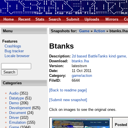
Home
Recent
Stats
Search
Submit
Uploads
Mirrors
Co
Menu
Snapshots for:
Game
»
Action
» btanks.lha
Features
Btanks
Crashlogs
Bug tracker
Locale browser
Description:
2d based BattleTanks kind game,
Download:
btanks.lha
Version:
latestsvn
Date:
11 Oct 2011
Category:
game/action
FileID:
6644
Categories
[Back to readme page]
Audio
(351)
Datatype
(51)
[Submit new snapshot]
Demo
(206)
Development
(625)
Click on images to see the original ones.
Document
(24)
Driver
(102)
Emulation
(155)
Posted
Game
(1044)