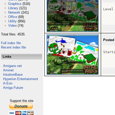
Graphics
(516)
Library
(121)
Level 
Network
(241)
Office
(69)
Utility
(956)
Video
(74)
Total files: 4535
Posted
Full index file
Recent index file
Starti
Links
Amigans.net
Aminet
IntuitionBase
Hyperion Entertainment
A-Eon
Amiga Future
Support the site