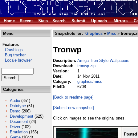
Home
Recent
Stats
Search
Submit
Uploads
Mirrors
Co
Menu
Snapshots for:
Graphics
»
Misc
» tronwp.z
Features
Tronwp
Crashlogs
Bug tracker
Locale browser
Description:
Amiga Tron Style Wallpapers
Download:
tronwp.zip
Version:
1
Date:
14 Nov 2011
Category:
graphics/misc
FileID:
6708
Categories
[Back to readme page]
Audio
(351)
Datatype
(51)
[Submit new snapshot]
Demo
(206)
Development
(625)
Click on images to see the original ones.
Document
(24)
Driver
(102)
Emulation
(155)
Posted
Game
(1044)