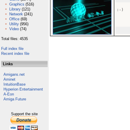
Graphics
(516)
Library
(121)
:-)

Network
(241)
Office
(69)
Utility
(956)
Video
(74)
Total files: 4535
Full index file
Recent index file
Links
Amigans.net
Aminet
IntuitionBase
Hyperion Entertainment
A-Eon
Amiga Future
Support the site