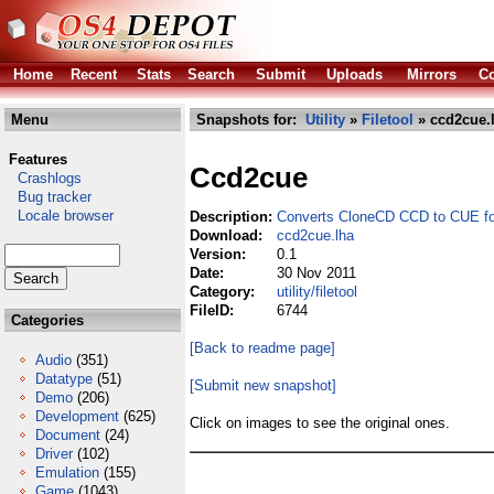
Home
Recent
Stats
Search
Submit
Uploads
Mirrors
Co
Menu
Snapshots for:
Utility
»
Filetool
» ccd2cue.
Features
Ccd2cue
Crashlogs
Bug tracker
Locale browser
Description:
Converts CloneCD CCD to CUE f
Download:
ccd2cue.lha
Version:
0.1
Date:
30 Nov 2011
Category:
utility/filetool
FileID:
6744
Categories
[Back to readme page]
Audio
(351)
Datatype
(51)
[Submit new snapshot]
Demo
(206)
Development
(625)
Click on images to see the original ones.
Document
(24)
Driver
(102)
Emulation
(155)
Game
(1043)