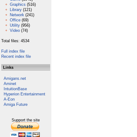
Graphics
(516)
Library
(121)
Network
(241)
Office
(69)
Utility
(956)
Video
(74)
Total files: 4534
Full index file
Recent index file
Links
Amigans.net
Aminet
IntuitionBase
Hyperion Entertainment
A-Eon
Amiga Future
Support the site