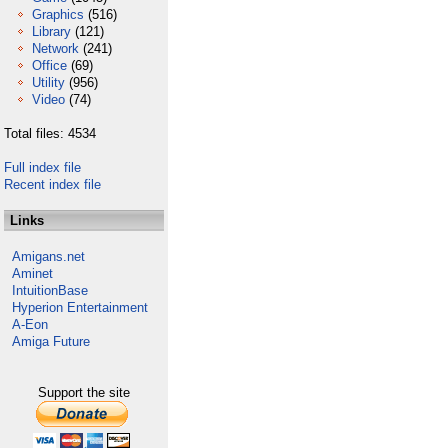
Graphics
(516)
Library
(121)
Network
(241)
Office
(69)
Utility
(956)
Video
(74)
Total files: 4534
Full index file
Recent index file
Links
Amigans.net
Aminet
IntuitionBase
Hyperion Entertainment
A-Eon
Amiga Future
Support the site