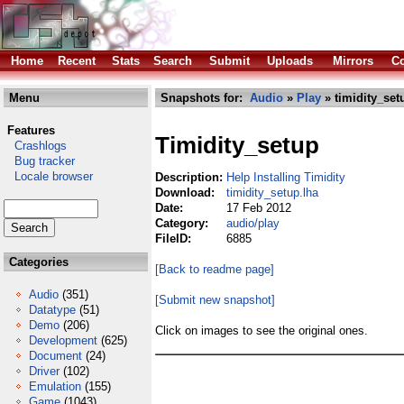
Home
Recent
Stats
Search
Submit
Uploads
Mirrors
Co
Menu
Snapshots for:
Audio
»
Play
» timidity_set
Features
Timidity_setup
Crashlogs
Bug tracker
Locale browser
Description:
Help Installing Timidity
Download:
timidity_setup.lha
Date:
17 Feb 2012
Category:
audio/play
FileID:
6885
Categories
[Back to readme page]
Audio
(351)
[Submit new snapshot]
Datatype
(51)
Demo
(206)
Click on images to see the original ones.
Development
(625)
Document
(24)
Driver
(102)
Emulation
(155)
Game
(1043)