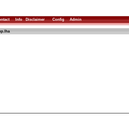
ntact
Info
Disclaimer
Config
Admin
up.lha