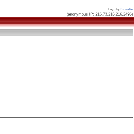
Logo by
Browallia
(anonymous IP: 216.73.216.216,2496)