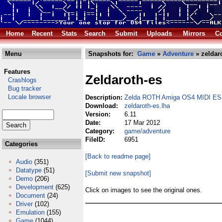
Home
Recent
Stats
Search
Submit
Uploads
Mirrors
Co
Menu
Snapshots for:
Game
»
Adventure
» zeldaro
Features
Zeldaroth-es
Crashlogs
Bug tracker
Locale browser
Description:
Zelda ROTH Amiga OS4 MIDI ES
Download:
zeldaroth-es.lha
Version:
6.11
Date:
17 Mar 2012
Category:
game/adventure
FileID:
6951
Categories
[Back to readme page]
Audio
(351)
Datatype
(51)
[Submit new snapshot]
Demo
(206)
Development
(625)
Click on images to see the original ones.
Document
(24)
Driver
(102)
Emulation
(155)
Game
(1044)