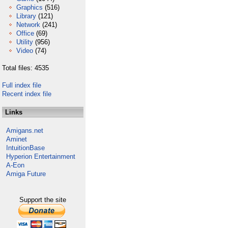
Graphics
(516)
Library
(121)
Network
(241)
Office
(69)
Utility
(956)
Video
(74)
Total files: 4535
Full index file
Recent index file
Links
Amigans.net
Aminet
IntuitionBase
Hyperion Entertainment
A-Eon
Amiga Future
Support the site