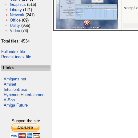
Graphics
(516)
sample
Library
(121)
Network
(241)
Office
(69)
Utility
(956)
Video
(74)
Total files: 4534
Full index file
Recent index file
Links
Amigans.net
Aminet
IntuitionBase
Hyperion Entertainment
A-Eon
Amiga Future
Support the site