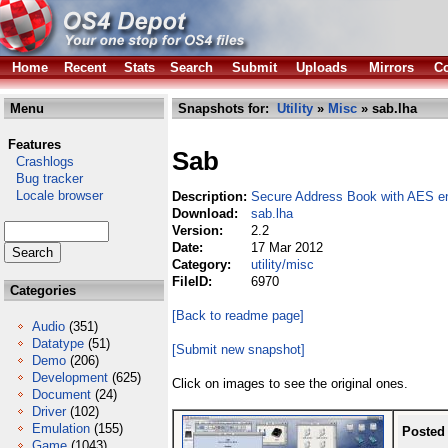
Home
Recent
Stats
Search
Submit
Uploads
Mirrors
Co
Menu
Snapshots for:
Utility
»
Misc
» sab.lha
Features
Sab
Crashlogs
Bug tracker
Locale browser
Description:
Secure Address Book with AES en
Download:
sab.lha
Version:
2.2
Date:
17 Mar 2012
Category:
utility/misc
FileID:
6970
Categories
[Back to readme page]
Audio
(351)
Datatype
(51)
[Submit new snapshot]
Demo
(206)
Development
(625)
Click on images to see the original ones.
Document
(24)
Driver
(102)
Emulation
(155)
Posted
Game
(1043)