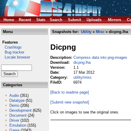
Home
Recent
Stats
Search
Submit
Uploads
Mirrors
Co
Menu
Snapshots for:
Utility
»
Misc
» dicpng.lha
Features
Dicpng
Crashlogs
Bug tracker
Locale browser
Description:
Compress data into png-images
Download:
dicpng.lha
Version:
1.1
Date:
17 Mar 2012
Category:
utility/misc
FileID:
6974
Categories
[Back to readme page]
Audio
(351)
Datatype
(51)
[Submit new snapshot]
Demo
(206)
Development
(625)
Click on images to see the original ones.
Document
(24)
Driver
(102)
Emulation
(155)
Game
(1043)