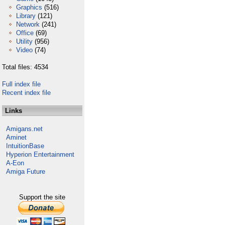
Graphics
(516)
Library
(121)
Network
(241)
Office
(69)
Utility
(956)
Video
(74)
Total files: 4534
Full index file
Recent index file
Links
Amigans.net
Aminet
IntuitionBase
Hyperion Entertainment
A-Eon
Amiga Future
Support the site