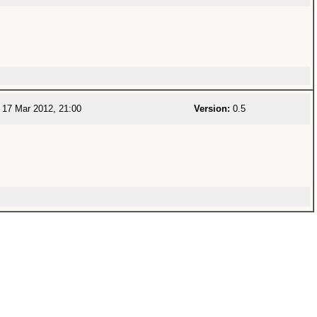
17 Mar 2012, 21:00
Version:
0.5