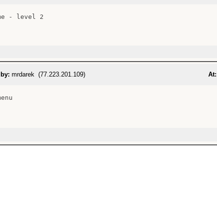
e - level 2

 by:
mrdarek (77.223.201.109)
At:
enu
