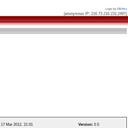
Logo by
DBAlex
(anonymous IP: 216.73.216.232,2497)
17 Mar 2012, 21:01
Version:
0.5