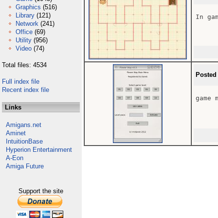
Graphics
(516)
Library
(121)
In gam
Network
(241)
Office
(69)
Utility
(956)
Video
(74)
Total files: 4534
Posted
Full index file
Recent index file
game m
Links
Amigans.net
Aminet
IntuitionBase
Hyperion Entertainment
A-Eon
Amiga Future
Support the site