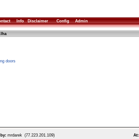
ntact
Info
Disclaimer
Config
Admin
.lha
ing doors
 by:
mrdarek (77.223.201.109)
At: