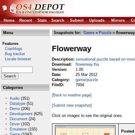
Home
Recent
Stats
Search
Submit
Uploads
Mirrors
Co
Menu
Snapshots for:
Game
»
Puzzle
» flowerway
Features
Flowerway
Crashlogs
Bug tracker
Locale browser
Description:
sensational puzzle based on mov
Download:
flowerway.lha
Version:
1.00
Date:
25 Mar 2012
Category:
game/puzzle
FileID:
7004
Categories
[Back to readme page]
Audio
(351)
Datatype
(51)
[Submit new snapshot]
Demo
(206)
Development
(625)
Click on images to see the original ones.
Document
(24)
Driver
(102)
Emulation
(155)
Posted
Game
(1043)