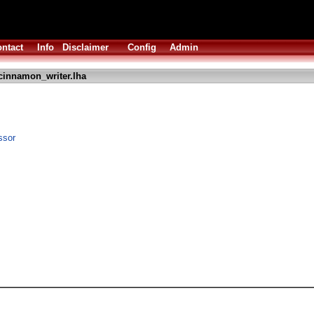
ntact
Info
Disclaimer
Config
Admin
cinnamon_writer.lha
ssor