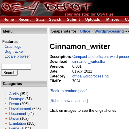
Home
Recent
Stats
Search
Submit
Uploads
Mirrors
Co
Menu
Snapshots for:
Office
»
Wordprocessing
» 
Features
Cinnamon_writer
Crashlogs
Bug tracker
Locale browser
Description:
Compact and efficient word proce
Download:
cinnamon_writer.lha
Version:
0.801
Date:
01 Apr 2012
Category:
office/wordprocessing
FileID:
7024
Categories
[Back to readme page]
Audio
(351)
Datatype
(51)
[Submit new snapshot]
Demo
(206)
Development
(625)
Click on images to see the original ones.
Document
(24)
Driver
(102)
Emulation
(155)
Game
(1044)