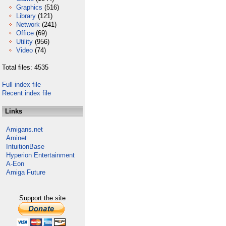
Graphics
(516)
Library
(121)
Network
(241)
Office
(69)
Utility
(956)
Video
(74)
Total files: 4535
Full index file
Recent index file
Links
Amigans.net
Aminet
IntuitionBase
Hyperion Entertainment
A-Eon
Amiga Future
Support the site