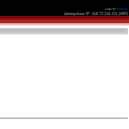
Logo by
Nickman
(anonymous IP: 216.73.216.221,2497)