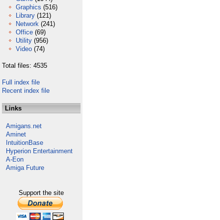
Graphics
(516)
Library
(121)
Network
(241)
Office
(69)
Utility
(956)
Video
(74)
Total files: 4535
Full index file
Recent index file
Links
Amigans.net
Aminet
IntuitionBase
Hyperion Entertainment
A-Eon
Amiga Future
Support the site