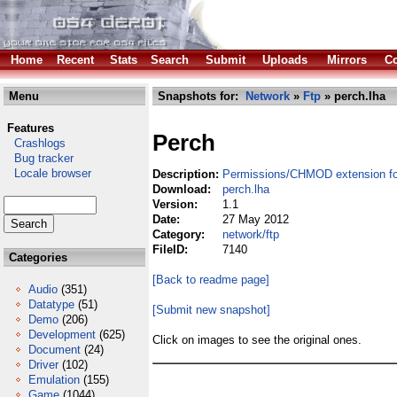
Home
Recent
Stats
Search
Submit
Uploads
Mirrors
Co
Menu
Snapshots for:
Network
»
Ftp
» perch.lha
Features
Perch
Crashlogs
Bug tracker
Locale browser
Description:
Permissions/CHMOD extension f
Download:
perch.lha
Version:
1.1
Date:
27 May 2012
Category:
network/ftp
FileID:
7140
Categories
[Back to readme page]
Audio
(351)
Datatype
(51)
[Submit new snapshot]
Demo
(206)
Development
(625)
Click on images to see the original ones.
Document
(24)
Driver
(102)
Emulation
(155)
Game
(1044)