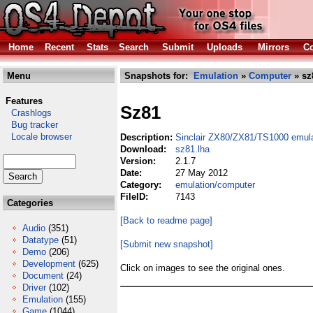
Home
Recent
Stats
Search
Submit
Uploads
Mirrors
Co
Menu
Snapshots for:
Emulation
»
Computer
» sz
Features
Sz81
Crashlogs
Bug tracker
Locale browser
Description:
Sinclair ZX80/ZX81/TS1000 emula
Download:
sz81.lha
Version:
2.1.7
Date:
27 May 2012
Category:
emulation/computer
FileID:
7143
Categories
[Back to readme page]
Audio
(351)
Datatype
(51)
[Submit new snapshot]
Demo
(206)
Development
(625)
Click on images to see the original ones.
Document
(24)
Driver
(102)
Emulation
(155)
Game
(1044)