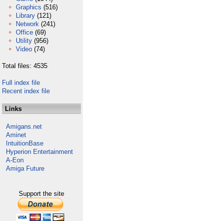
Graphics
(516)
Library
(121)
Network
(241)
Office
(69)
Utility
(956)
Video
(74)
Total files: 4535
Full index file
Recent index file
Links
Amigans.net
Aminet
IntuitionBase
Hyperion Entertainment
A-Eon
Amiga Future
Support the site